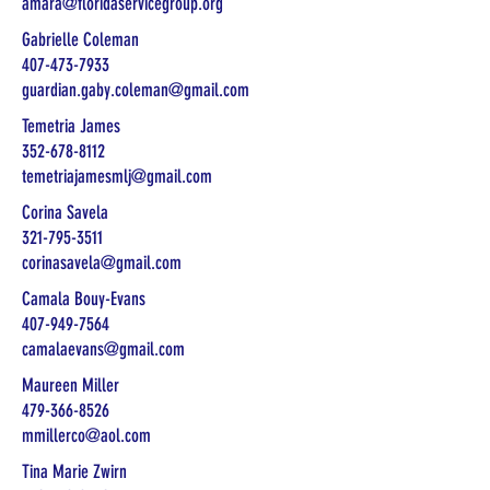
amara@floridaservicegroup.org
Gabrielle Coleman
407-473-7933
guardian.gaby.coleman@gmail.com
Temetria James
352-678-8112
temetriajamesmlj@gmail.com
Corina Savela
321-795-3511
corinasavela@gmail.com
Camala Bouy-Evans
407-949-7564
camalaevans@gmail.com
Maureen Miller
479-366-8526
mmillerco@aol.com
Tina Marie Zwirn