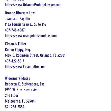
https://www.OrlandoProbateLawyer.com
Orange Blossom Law
Joanna J. Payette
1133 Louisiana Ave., Suite 116
407-748-4887
https://www.orangeblossomlaw.com
Kirson & Fuller
Renee Peppy, Esq.
1407 E. Robinson Street, Orlando, FL 32801
407-422-3017
https://www.kirsonfuller.com
Widermark Malek
Rebecca K. Stoltenberg, Esq.
1990 W. New Haven Ave.
2nd Floor
Melbourne, FL 32904
321-255-2332