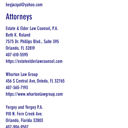
heyjacqui@yahoo.com
Attorneys
Estate & Elder Law Counsel, P.A.
Beth K. Roland
7575 Dr. Phillips Blvd., Suite 395
Orlando, FL 32819
407-610-5595
https://estateelderlawcounsel.com
Wharton Law Group
456 S Central Ave, Oviedo, FL 32765
407-365-7193
https://www.whartonlawgroup.com
Yergey and Yergey P.A.
910 N. Fern Creek Ave.
Orlando, Florida 32803
407-906-9507