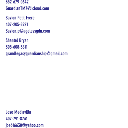
352-679-0642
GuardianTMZ@icloud.com
Savion Petit-Frere
407-205-8271
Savion.p@agelessgdn.com
Shantel Bryan
305-608-3811
grandlegacyguardianship@gmail.com
Jose Mediavilla
407-791-8731
joe616630@yahoo.com