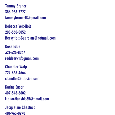
Tammy Bruner
386-956-7727
tammybrunerfl@gmail.com
Rebecca Veit-Holt
208-360-0052
BeckyHolt-Guardian@hotmail.com
Rose Edde
321-626-8267
redde1971@gmail.com
Chandler Walp
727-366-4664
chandler@flfusion.com
Karina Ensor
407-346-6602
k.guardianship65@gmail.com
Jacqueline Chestnut
410-963-0970