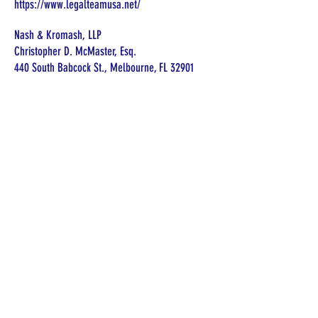
https://www.legalteamusa.net/
Nash & Kromash, LLP
Christopher D. McMaster, Esq.
440 South Babcock St., Melbourne, FL 32901
321-984-2440
christopher@n-klaw.com
https://www.n-klaw.com
Law Offices of Brett D. Bevis, PLLC
Brett D. Bevis, Attorney
1732 N. Ronald Reagan Blvd.
Longwood, Florida 32750
(321) 972-2445
https://bevislawfl.com
Florida Guardian Support Network does
not endorse or make any
representations about the qualifications
of any of the resources listed on this
website. Florida Guardian Support
Network is not responsible for any of
the services provided by these