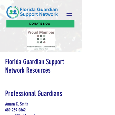
DONATE NOW
Florida Guardian Support
Network Resources
Professional Guardians
Amara C. Smith
689-259-0862