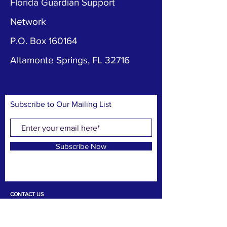
Florida Guardian Support
Network
P.O. Box 160164
Altamonte Springs, FL 32716
Subscribe to Our Mailing List
Subscribe Now
CONTACT US
T:
407-487-8562
DONATE NOW
E:
amy@flgsn.org