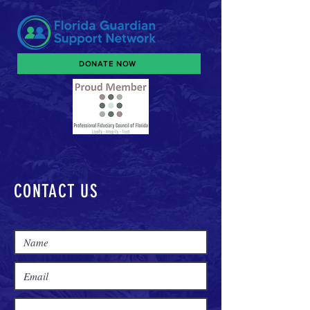
DONATE NOW
CONTACT US