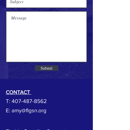
Submit
CONTACT
T:
407-487-8562
E: amy@flgsn
.org